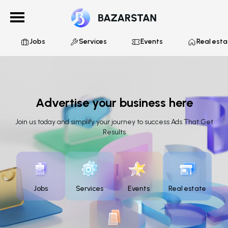
Jobs
Services
Events
Real esta
Advertise your business here
Join us today and simplify your journey to success Ads That Get
Results
Jobs
Services
Events
Real estate