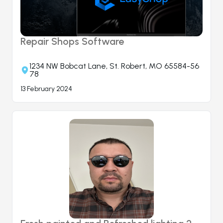
Repair Shops Software
1234 NW Bobcat Lane, St. Robert, MO 65584-56
78
13 February 2024