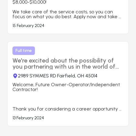
$8,000-$10,000!

Here’s what you can expect when you work with 
us:

We take care of the service costs, so you can 
● Load planning, booking, tracking

focus on what you do best. Apply now and take 
● Driver management

your career to the next level!

15 February 2024
● Carrier/ Broker Agreement set-up

● Professional Staff

🎯 Contact us today to learn more and start your 
● 24/7 Service

journey with us!
● 2-3%

● High Rate Negotiations

Full time
https://www.aitiminc.com
We're excited about the possibility of
you partnering with us in the world of
transportation.
2989 SYMMES RD Fairfield, OH 45014
Welcome, Future Owner-Operator/Independent 
Contractor!

Thank you for considering a career opportunity 
as an owner-operator/ Independent contractor 
13 February 2024
with Sultan Trans Inc. We're excited about the 
possibility of you partnering with us in the world of 
transportation. Please submit your application 
below. Share a brief summary of your 