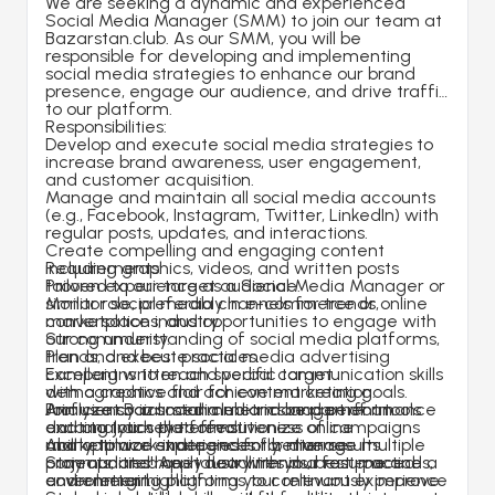
We are seeking a dynamic and experienced 
Social Media Manager (SMM) to join our team at 
Bazarstan.club. As our SMM, you will be 
responsible for developing and implementing 
social media strategies to enhance our brand 
presence, engage our audience, and drive traffic 
to our platform.
Responsibilities:
Develop and execute social media strategies to 
increase brand awareness, user engagement, 
and customer acquisition.
Manage and maintain all social media accounts 
(e.g., Facebook, Instagram, Twitter, LinkedIn) with 
regular posts, updates, and interactions.
Create compelling and engaging content 
including graphics, videos, and written posts 
Requirements:
tailored to our target audience.
Proven experience as a Social Media Manager or 
Monitor social media channels for trends, 
similar role, preferably in e-commerce or online 
conversations, and opportunities to engage with 
marketplace industry.
our community.
Strong understanding of social media platforms, 
Plan and execute social media advertising 
trends, and best practices.
campaigns to reach specific target 
Excellent written and verbal communication skills 
demographics and achieve marketing goals.
with a creative flair for content creation.
Analyze social media metrics and performance 
Proficiency in social media management tools 
Join us at Bazarstan.club and be part of an 
data to track the effectiveness of campaigns 
and analytics platforms.
exciting journey to revolutionize online 
and optimize strategies for better results.
Ability to work independently, manage multiple 
marketplace experiences for diverse 
Stay updated on industry trends, best practices, 
projects, and meet deadlines in a fast-paced 
communities! Apply now with your resume and a 
and emerging platforms to continuously improve 
environment.
cover letter highlighting your relevant experience 