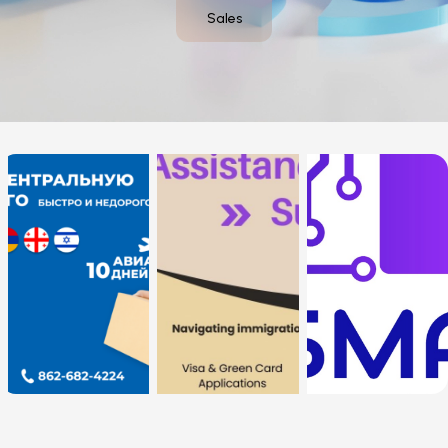
Sales