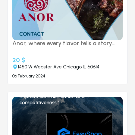
Anor, where every flavor tells a story...
20 $
1450 W Webster Ave Chicago IL 60614
06 February 2024