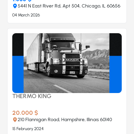
5441 N East River Rd, Apt 504, Chicago, IL 60656
04 March 2026
THERMO KING
20.000 $
210 Flannigan Road, Hampshire, Illinois 60140
15 February 2024