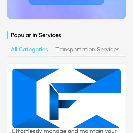
Popular in
Services
All Categories
Transportation Services
Co
Effortlessly manage and maintain your