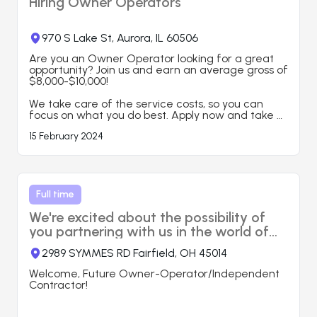
Hiring Owner Operators
Requirements:

*Some experience in USA Trucking industry is 
desired but not required.

*Ability to work night shifts ( Typical shift is 8 PM - 
970 S Lake St, Aurora, IL 60506
5 AM, Bishkek, KG time)

*Good computer skills and upper-intermediate 
Are you an Owner Operator looking for a great 
level of English

opportunity? Join us and earn an average gross of 
$8,000-$10,000!

Here’s what you can expect when you work with 
us:

We take care of the service costs, so you can 
● Load planning, booking, tracking

focus on what you do best. Apply now and take 
● Driver management

your career to the next level!

15 February 2024
● Carrier/ Broker Agreement set-up

● Professional Staff

🎯 Contact us today to learn more and start your 
● 24/7 Service

journey with us!
● 2-3%

● High Rate Negotiations

Full time
https://www.aitiminc.com
We're excited about the possibility of
you partnering with us in the world of
transportation.
2989 SYMMES RD Fairfield, OH 45014
Welcome, Future Owner-Operator/Independent 
Contractor!
