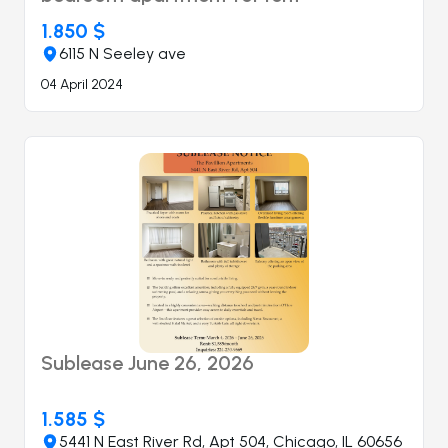
1.850 $
6115 N Seeley ave
04 April 2024
Sublease June 26, 2026
1.585 $
5441 N East River Rd, Apt 504, Chicago, IL 60656