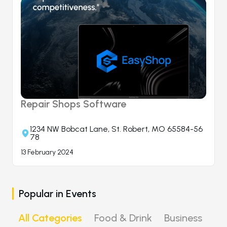
Repair Shops Software
1234 NW Bobcat Lane, St. Robert, MO 65584-56
78
13 February 2024
Popular in
Events
All Categories
Food & Drink
Business
Ni