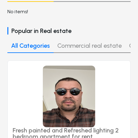
No items!
Popular in
Real estate
All Categories
Commercial real estate
Off
Fresh painted and Refreshed lighting 2
bedroom apartment for rent