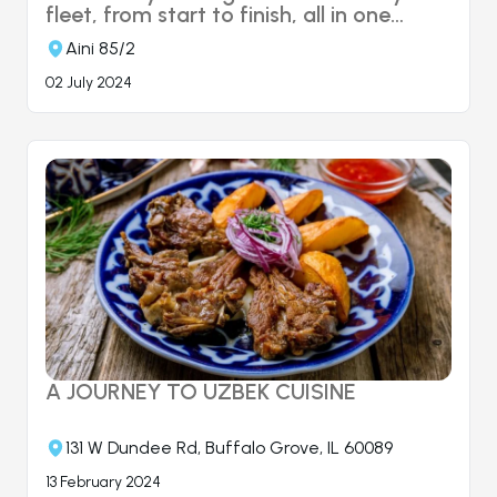
fleet, from start to finish, all in one
place. Managing your fleet with ease
Aini 85/2
and reliability is made possible through
"Fleet Management."
02 July 2024
A JOURNEY TO UZBEK CUISINE
131 W Dundee Rd, Buffalo Grove, IL 60089
13 February 2024