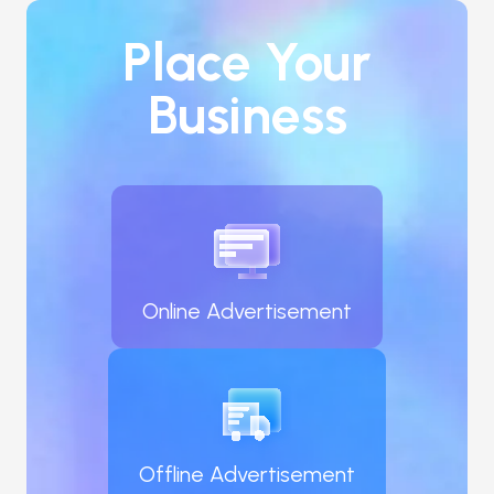
experience, your interest in partnering with us, 
and any other relevant information you'd like us 
Place Your
to know.

Business
Your interest in joining our network of owner-
operators is highly valued. We're eager to review 
your application and potentially build a prosperous 
partnership together.
Online Advertisement
Offline Advertisement