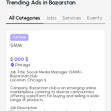
Trending Ads in Bazarstan
All Categories
Jobs
Services
Events
R
Full time
SMM
2.000 $
Chicago
Job Title: Social Media Manager (SMM) - 
Bazarstan.club
Location: Chicago, IL
Company: Bazarstan.club is an emerging online 
marketplace catering to diverse communities, 
offering a platform for buying and selling a wide 
range of products.
Job Description: