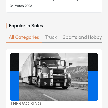
04 March 2026
Popular in
Sales
All Categories
Truck
Sports and Hobby
THERMO KING