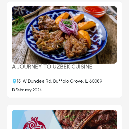
A JOURNEY TO UZBEK CUISINE
131 W Dundee Rd, Buffalo Grove, IL 60089
13 February 2024