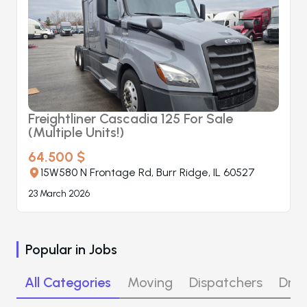
Freightliner Cascadia 125 For Sale
(Multiple Units!)
64.500 $
15W580 N Frontage Rd, Burr Ridge, IL 60527
23 March 2026
Popular in
Jobs
All Categories
Moving
Dispatchers
Driv