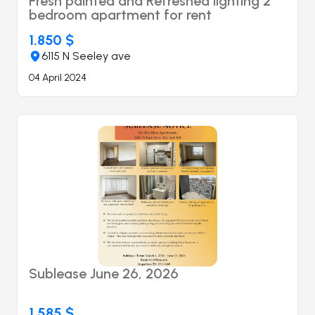
Fresh painted and Refreshed lighting 2
bedroom apartment for rent
1.850 $
6115 N Seeley ave
04 April 2024
Sublease June 26, 2026
1.585 $