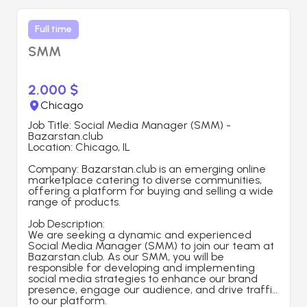
Full time
SMM
2.000 $
Chicago
Job Title: Social Media Manager (SMM) - 
Bazarstan.club
Location: Chicago, IL
Company: Bazarstan.club is an emerging online 
marketplace catering to diverse communities, 
offering a platform for buying and selling a wide 
range of products.
Job Description:
We are seeking a dynamic and experienced 
Social Media Manager (SMM) to join our team at 
Bazarstan.club. As our SMM, you will be 
responsible for developing and implementing 
social media strategies to enhance our brand 
presence, engage our audience, and drive traffic 
to our platform.