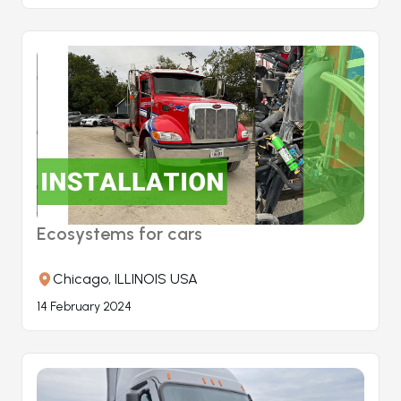
Ecosystems for cars
Chicago, ILLINOIS USA
14 February 2024