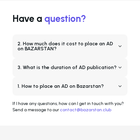
Have a
question?
2. How much does it cost to place an AD
on BAZARSTAN?
3. What is the duration of AD publication?
1. How to place an AD on Bazarstan?
If I have any questions, how can I get in touch with you?
Send a message to our
contact@bazarstan.club