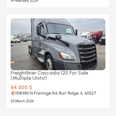
14 February 2024
Freightliner Cascadia 125 For Sale
(Multiple Units!)
64.500 $
15W580 N Frontage Rd, Burr Ridge, IL 60527
23 March 2026