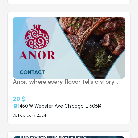
Anor, where every flavor tells a story...
20 $
1450 W Webster Ave Chicago IL 60614
06 February 2024