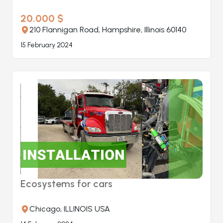
20.000 $
210 Flannigan Road, Hampshire, Illinois 60140
15 February 2024
Ecosystems for cars
Chicago, ILLINOIS USA