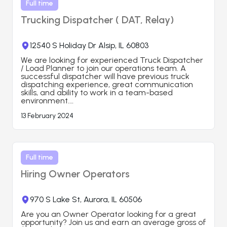
Full time
Trucking Dispatcher ( DAT, Relay)
12540 S Holiday Dr Alsip, IL 60803
We are looking for experienced Truck Dispatcher 
/ Load Planner to join our operations team. A 
successful dispatcher will have previous truck 
dispatching experience, great communication 
skills, and ability to work in a team-based 
environment.

13 February 2024
Job Responsibilities:

-Load planning for assigned fleet of vehicles

-Using freight booking platforms to book freight

-Negotiating rates and short term load contracts

-Proactively tracking shipments and alerting 
customers about anticipated scheduling delays

Full time
Hiring Owner Operators
Requirements:

*Some experience in USA Trucking industry is 
desired but not required.

*Ability to work night shifts ( Typical shift is 8 PM - 
970 S Lake St, Aurora, IL 60506
5 AM, Bishkek, KG time)

*Good computer skills and upper-intermediate 
Are you an Owner Operator looking for a great 
level of English

opportunity? Join us and earn an average gross of 